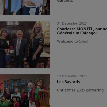
Gardens.
31 December 2025
Charlotte MONTEL, our n
Générale in Chicago!
Welcome to Ohio!
12 December 2025
Les Bavards
Christmas 2025 gathering