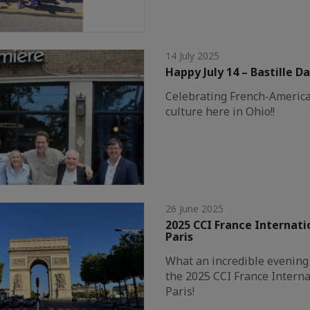
14 July 2025
Happy July 14 – Bastille Da
Celebrating French-America
culture here in Ohio!!
26 June 2025
2025 CCI France Internati
Paris
What an incredible evening 
the 2025 CCI France Interna
Paris!