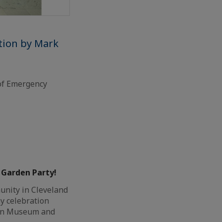
tion by Mark
of Emergency
– Garden Party!
nity in Cleveland
y celebration
rn Museum and