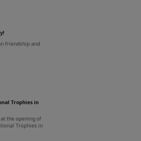
y!
n friendship and
onal Trophies in
at the opening of
tional Trophies in