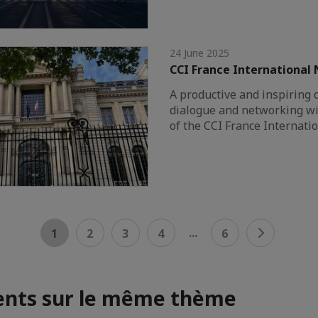
24 June 2025
CCI France International
A productive and inspiring 
dialogue and networking wi
of the CCI France Internati
...
1
2
3
4
6
nts sur le même thème