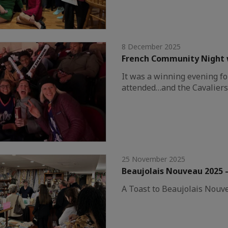
8 December 2025
French Community Night 
It was a winning evening f
attended…and the Cavaliers!
25 November 2025
Beaujolais Nouveau 2025 
A Toast to Beaujolais Nouv