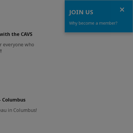
Close
JOIN US
Why become a member?
with the CAVS
or everyone who
!
– Columbus
eau in Columbus!