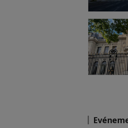
Evéneme