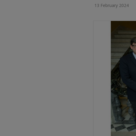
13 February 2024