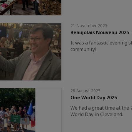
21 November 2025
Beaujolais Nouveau 2025 
It was a fantastic evening 
community!
28 August 2025
One World Day 2025
We had a great time at the 
World Day in Cleveland.