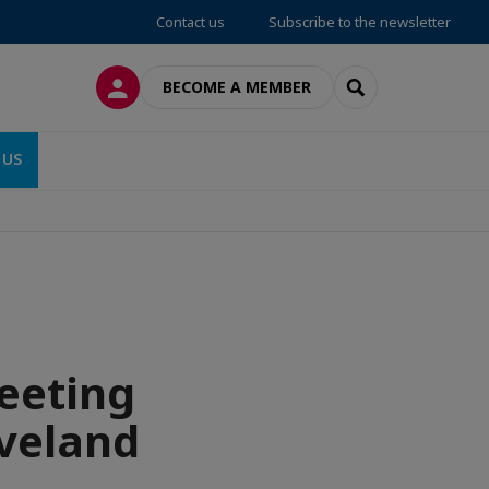
Contact us
Subscribe to the newsletter
LOG IN
SEARCH
BECOME A MEMBER
 US
eeting
eveland