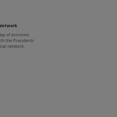
 Network
day of economic
th the Presidents
onal network.