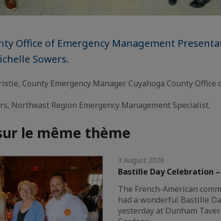
ty Office of Emergency Management Presenta
ichelle Sowers.
istie, County Emergency Manager Cuyahoga County Office 
rs, Northeast Region Emergency Management Specialist.
 sur le même thème
3 August 2026
Bastille Day Celebration 
The French-American commu
had a wonderful Bastille Da
yesterday at Dunham Tave