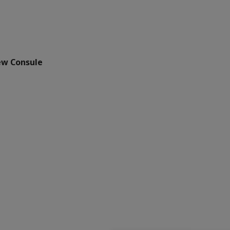
ew Consule