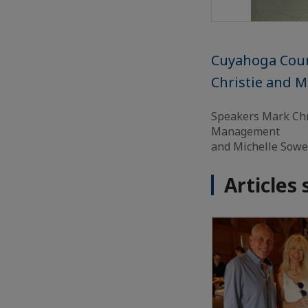
Cuyahoga Coun
Christie and M
Speakers Mark Chr
Management
and Michelle Sowe
Articles