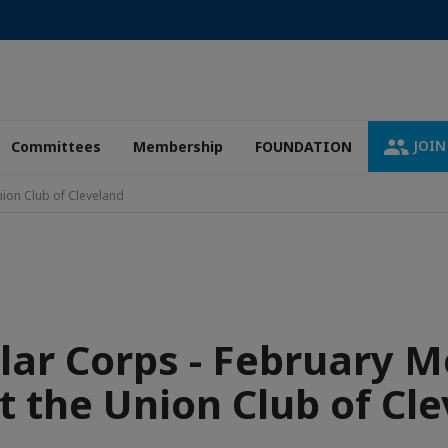
JOIN
Committees
Membership
FOUNDATION
nion Club of Cleveland
lar Corps - February M
t the Union Club of Cl