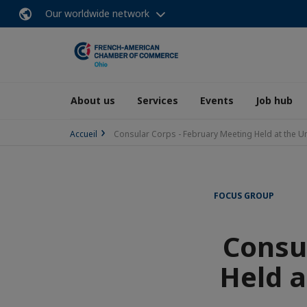
Our worldwide network
About us
Services
Events
Job hub
Accueil
Consular Corps - February Meeting Held at the U
FOCUS GROUP
Consu
Held a