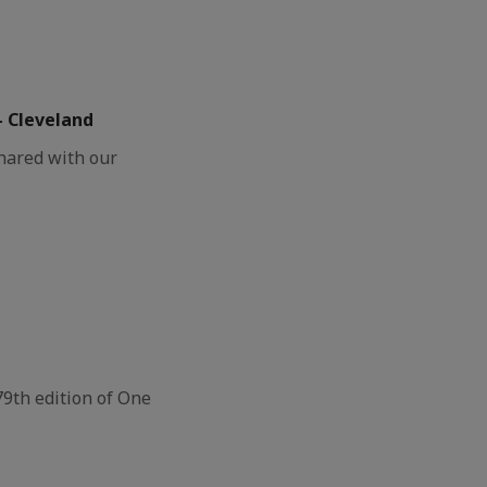
– Cleveland
shared with our
79th edition of One