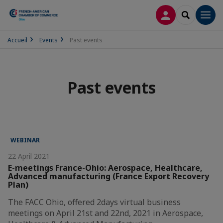
LOG IN
SEARCH
Men
Accueil
Events
Past events
Past events
WEBINAR
22 April 2021
E-meetings France-Ohio: Aerospace, Healthcare,
Advanced manufacturing (France Export Recovery
Plan)
The FACC Ohio, offered 2days virtual business
meetings on April 21st and 22nd, 2021 in Aerospace,