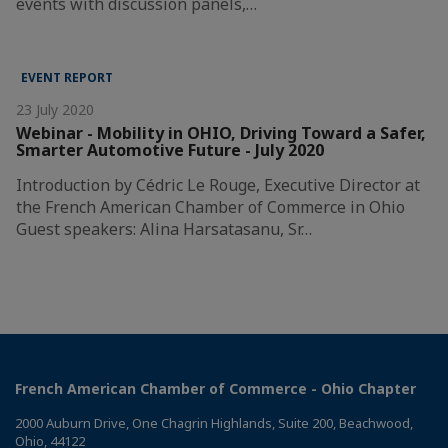
events with discussion panels,…
EVENT REPORT
23 July 2020
Webinar - Mobility in OHIO, Driving Toward a Safer,
Smarter Automotive Future - July 2020
Introduction by Cédric Le Rouge, Executive Director at
the French American Chamber of Commerce in Ohio
Guest speakers: Alina Harsatasanu, Sr…
French American Chamber of Commerce - Ohio Chapter
2000 Auburn Drive, One Chagrin Highlands, Suite 200, Beachwood,
Ohio, 44122