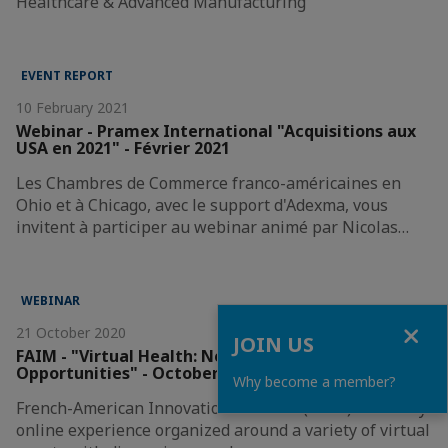
Healthcare & Advanced Manufacturing
EVENT REPORT
10 February 2021
Webinar - Pramex International "Acquisitions aux
USA en 2021" - Février 2021
Les Chambres de Commerce franco-américaines en
Ohio et à Chicago, avec le support d'Adexma, vous
invitent à participer au webinar animé par Nicolas…
WEBINAR
Close
21 October 2020
JOIN US
FAIM - "Virtual Health: New Challenges &
Opportunities" - October 2020
Why become a member?
French-American Innovation Midwest (FAIM) is a 2-day
online experience organized around a variety of virtual