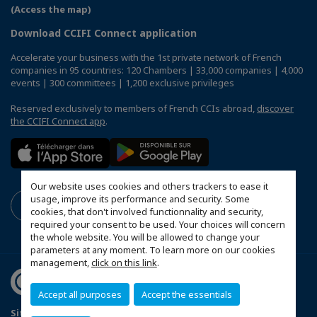
(Access the map)
Download CCIFI Connect application
Accelerate your business with the 1st private network of French
companies in 95 countries: 120 Chambers | 33,000 companies | 4,000
events | 300 committees | 1,200 exclusive privileges
Reserved exclusively to members of French CCIs abroad,
discover
the CCIFI Connect app
.
Our website uses cookies and others trackers to ease it
usage, improve its performance and security. Some
cookies, that don't involved functionnality and security,
required your consent to be used. Your choices will concern
the whole website. You will be allowed to change your
parameters at any moment. To learn more on our cookies
management,
click on this link
.
Accept all purposes
Accept the essentials
Sitemap
Mentions légales
FAQ