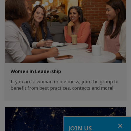
Women in Leadership
If you are a woman in business, join the group to
benefit from best practices, contacts and more!
Close
JOIN US