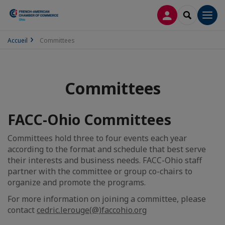
LOG IN
SEARCH
Men
Accueil
Committees
Committees
FACC-Ohio Committees
Committees hold three to four events each year
according to the format and schedule that best serve
their interests and business needs. FACC-Ohio staff
partner with the committee or group co-chairs to
organize and promote the programs.
For more information on joining a committee, please
contact
cedric.lerouge(@)faccohio.org