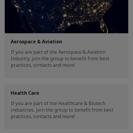
Aerospace & Aviation
If you are part of the Aerospace & Aviation
Industry, join the group to benefit from best
practices, contacts and more!
Health Care
If you are part of the Healthcare & Biotech
industries, join the group to benefit from best
practices, contacts and more!