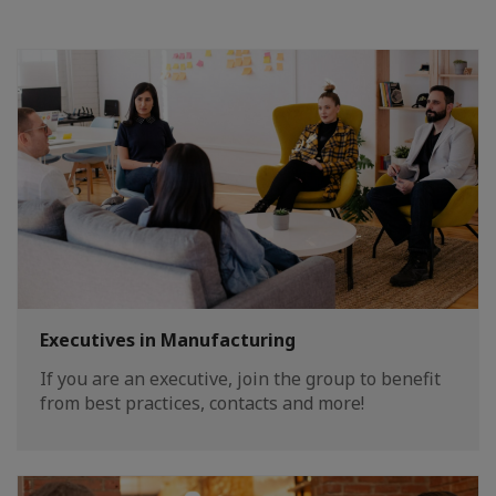
Executives in Manufacturing
If you are an executive, join the group to benefit
from best practices, contacts and more!