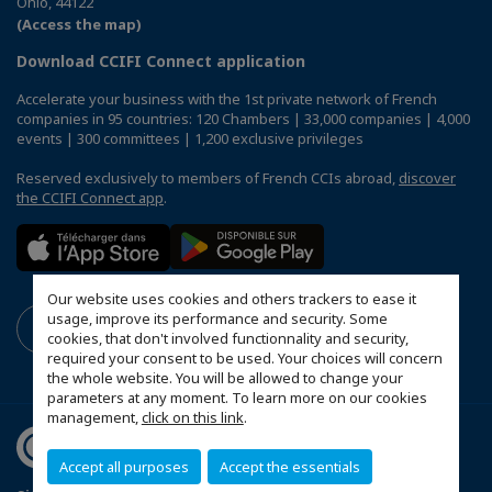
Ohio, 44122
(Access the map)
Download CCIFI Connect application
Accelerate your business with the 1st private network of French
companies in 95 countries: 120 Chambers | 33,000 companies | 4,000
events | 300 committees | 1,200 exclusive privileges
Reserved exclusively to members of French CCIs abroad,
discover
the CCIFI Connect app
.
Our website uses cookies and others trackers to ease it
usage, improve its performance and security. Some
cookies, that don't involved functionnality and security,
required your consent to be used. Your choices will concern
the whole website. You will be allowed to change your
parameters at any moment. To learn more on our cookies
management,
click on this link
.
Accept all purposes
Accept the essentials