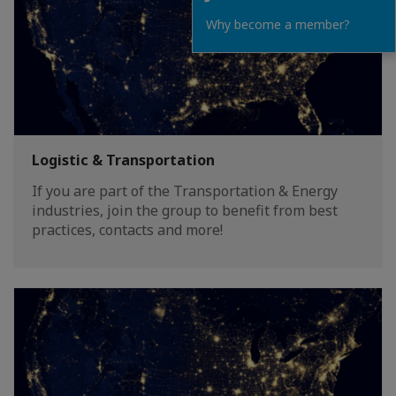
Why become a member?
Logistic & Transportation
If you are part of the Transportation & Energy
industries, join the group to benefit from best
practices, contacts and more!