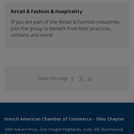
Retail & Fashion & Hospitality
If you are part of the Retail & Fashion industries,
join the group to benefit from best practices,
contacts and more!
Share
Share
Share
Share this page
on
on
on
Facebook
Twitter
Linkedin
French American Chamber of Commerce - Ohio Chapter
2000 Auburn Drive, One Chagrin Highlands, Suite 200, Beachwood,