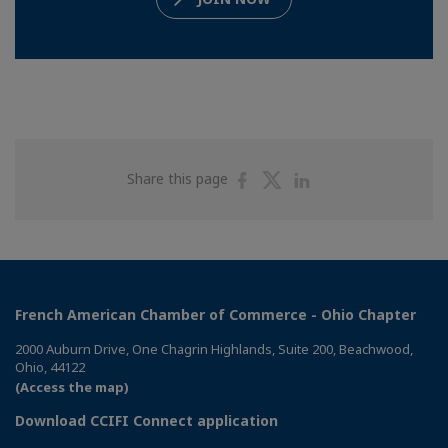
Share
Share
Share
Share this page
on
on
on
Facebook
Twitter
Linkedin
French American Chamber of Commerce - Ohio Chapter
2000 Auburn Drive, One Chagrin Highlands, Suite 200, Beachwood,
Ohio, 44122
(Access the map)
Download CCIFI Connect application