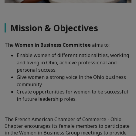
Mission & Objectives
The
Women in Business Committee
aims to:
Enable women of different nationalities, working
and living in Ohio, achieve professional and
personal success.
Give women a strong voice in the Ohio business
community
Create opportunities for women to be successful
in future leadership roles.
The French American Chamber of Commerce - Ohio
Chapter encourages its female members to participate
in the Women in Business Group meetings to provide