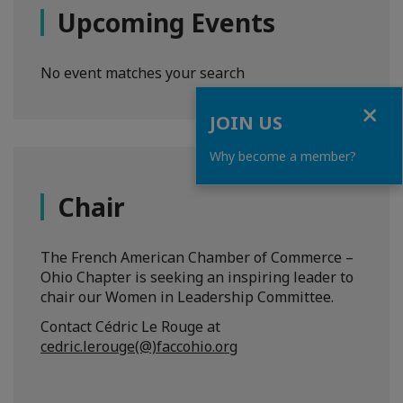
Upcoming Events
No event matches your search
Close
JOIN US
Why become a member?
Chair
The French American Chamber of Commerce –
Ohio Chapter is seeking an inspiring leader to
chair our Women in Leadership Committee.
Contact Cédric Le Rouge at
cedric.lerouge(@)faccohio.org