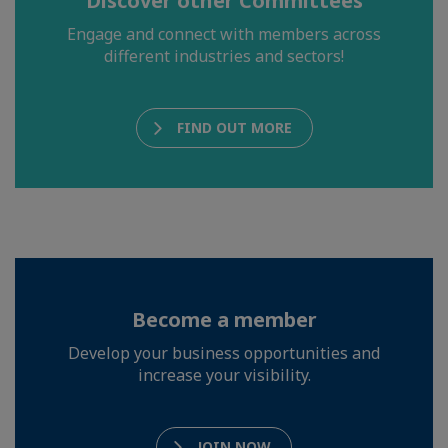
Discover other Committees
Engage and connect with members across
different industries and sectors!
FIND OUT MORE
Become a member
Develop your business opportunities and
increase your visibility.
JOIN NOW