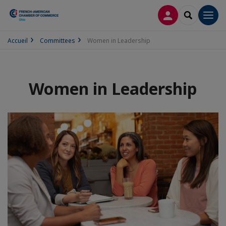
LOG IN
SEARCH
Men
Accueil
Committees
Women in Leadership
Women in Leadership