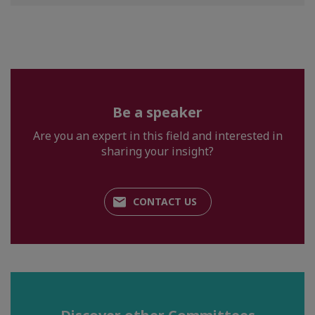
Be a speaker
Are you an expert in this field and interested in
sharing your insight?
CONTACT US