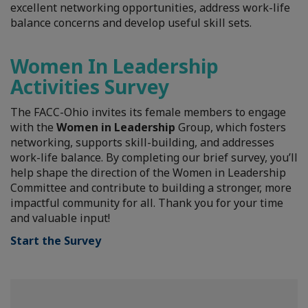
excellent networking opportunities, address work-life
balance concerns and develop useful skill sets.
Women In Leadership
Activities Survey
The FACC-Ohio invites its female members to engage
with the
Women in Leadership
Group, which fosters
networking, supports skill-building, and addresses
work-life balance. By completing our brief survey, you’ll
help shape the direction of the Women in Leadership
Committee and contribute to building a stronger, more
impactful community for all. Thank you for your time
and valuable input!
Start the Survey