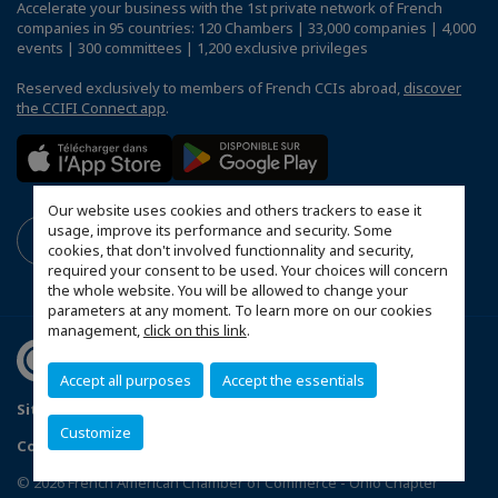
Accelerate your business with the 1st private network of French
companies in 95 countries: 120 Chambers | 33,000 companies | 4,000
events | 300 committees | 1,200 exclusive privileges
Reserved exclusively to members of French CCIs abroad,
discover
the CCIFI Connect app
.
Our website uses cookies and others trackers to ease it
usage, improve its performance and security. Some
cookies, that don't involved functionnality and security,
required your consent to be used. Your choices will concern
the whole website. You will be allowed to change your
parameters at any moment. To learn more on our cookies
management,
click on this link
.
Accept all purposes
Accept the essentials
Sitemap
Mentions légales
FAQ
Customize
Configure cookies preferences
© 2026 French American Chamber of Commerce - Ohio Chapter