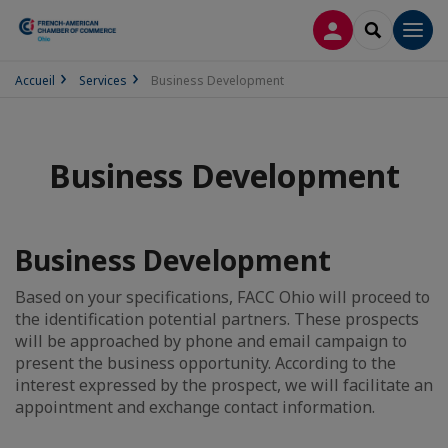
LOG IN
SEARCH
Men
Accueil
Services
Business Development
Business Development
Business Development
Based on your specifications, FACC Ohio will proceed to
the identification potential partners. These prospects
will be approached by phone and email campaign to
present the business opportunity. According to the
interest expressed by the prospect, we will facilitate an
appointment and exchange contact information.