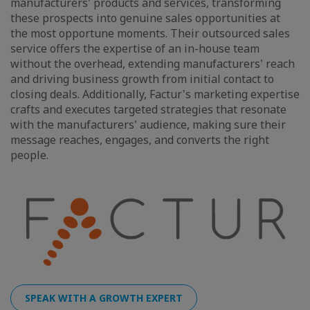
manufacturers' products and services, transforming
these prospects into genuine sales opportunities at
the most opportune moments. Their outsourced sales
service offers the expertise of an in-house team
without the overhead, extending manufacturers' reach
and driving business growth from initial contact to
closing deals. Additionally, Factur's marketing expertise
crafts and executes targeted strategies that resonate
with the manufacturers' audience, making sure their
message reaches, engages, and converts the right
people.
SPEAK WITH A GROWTH EXPERT