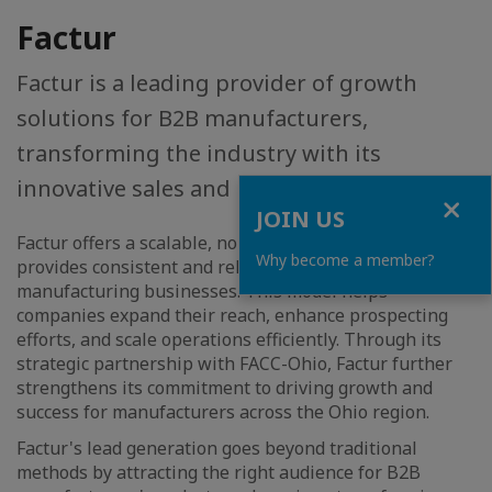
Factur
Factur is a leading provider of growth
solutions for B2B manufacturers,
transforming the industry with its
innovative sales and marketing strategies.
Close
JOIN US
Factur offers a scalable, non-commission approach that
Why become a member?
provides consistent and reliable support for
manufacturing businesses. This model helps
companies expand their reach, enhance prospecting
efforts, and scale operations efficiently. Through its
strategic partnership with FACC-Ohio, Factur further
strengthens its commitment to driving growth and
success for manufacturers across the Ohio region.
Factur's lead generation goes beyond traditional
methods by attracting the right audience for B2B