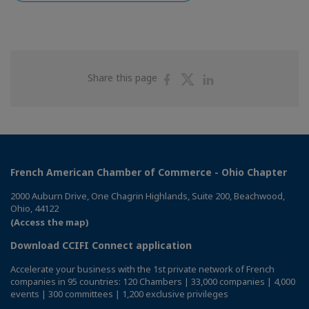
Share
Share
Share
Share this page
on
on
on
Facebook
Twitter
Linkedin
French American Chamber of Commerce - Ohio Chapter
2000 Auburn Drive, One Chagrin Highlands, Suite 200, Beachwood,
Ohio, 44122
(Access the map)
Download CCIFI Connect application
Accelerate your business with the 1st private network of French
companies in 95 countries: 120 Chambers | 33,000 companies | 4,000
events | 300 committees | 1,200 exclusive privileges