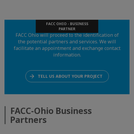
FACC OHIO - BUSINESS
PARTNER
FACC Ohio will proceed to the identification of
the potential partners and services. We will
facilitate an appointment and exchange contact
information.
TELL US ABOUT YOUR PROJECT
FACC-Ohio Business
Partners