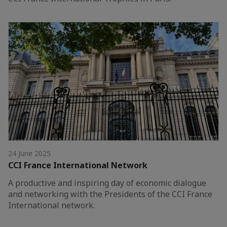
24 June 2025
CCI France International Network
A productive and inspiring day of economic dialogue
and networking with the Presidents of the CCI France
International network.