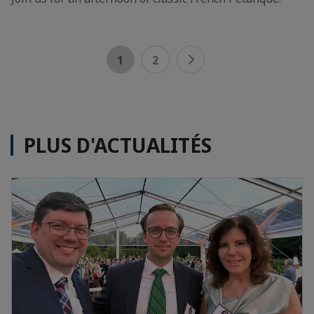
1
2
PLUS D'ACTUALITÉS