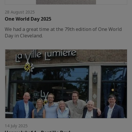
28 August 2025
One World Day 2025
We had a great time at the 79th edition of One World
Day in Cleveland.
14 July 2025