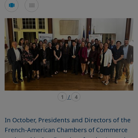
Voir
Voir
en
en
mode
mode
carousel
mosaïque
1
/
4
In October, Presidents and Directors of the
French-American Chambers of Commerce