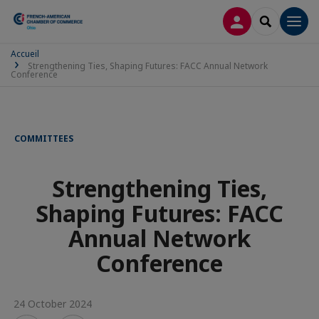
LOG IN
SEARCH
Men
Accueil
Strengthening Ties, Shaping Futures: FACC Annual Network
Conference
COMMITTEES
Strengthening Ties,
Shaping Futures: FACC
Annual Network
Conference
24 October 2024