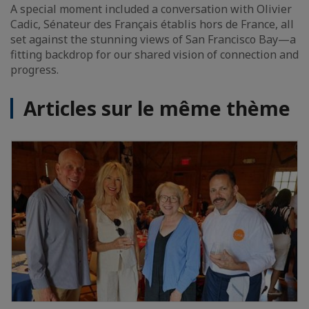
A special moment included a conversation with Olivier
Cadic, Sénateur des Français établis hors de France, all
set against the stunning views of San Francisco Bay—a
fitting backdrop for our shared vision of connection and
progress.
Articles sur le même thème