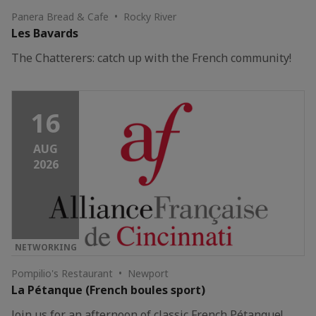
Panera Bread & Cafe • Rocky River
Les Bavards
The Chatterers: catch up with the French community!
16
AUG
2026
NETWORKING
Pompilio's Restaurant • Newport
La Pétanque (French boules sport)
Join us for an afternoon of classic French Pétanque!