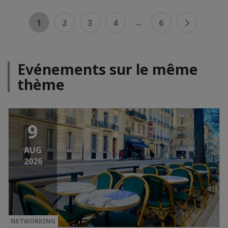
...
1
2
3
4
6
Evénements sur le même
thème
9
AUG
2026
NETWORKING