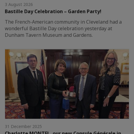
3 August 2026
Bastille Day Celebration – Garden Party!
The French-American community in Cleveland had a
wonderful Bastille Day celebration yesterday at
Dunham Tavern Museum and Gardens.
31 December 2025
Charlotte MONTEL, our new Consule Générale in