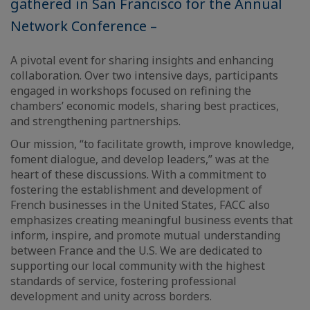
gathered in San Francisco for the Annual
Network Conference –
A pivotal event for sharing insights and enhancing
collaboration. Over two intensive days, participants
engaged in workshops focused on refining the
chambers’ economic models, sharing best practices,
and strengthening partnerships.
Our mission, “to facilitate growth, improve knowledge,
foment dialogue, and develop leaders,” was at the
heart of these discussions. With a commitment to
fostering the establishment and development of
French businesses in the United States, FACC also
emphasizes creating meaningful business events that
inform, inspire, and promote mutual understanding
between France and the U.S. We are dedicated to
supporting our local community with the highest
standards of service, fostering professional
development and unity across borders.