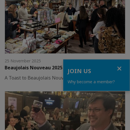
25 November 2025
Close
Beaujolais Nouveau 2025 – Columbus
JOIN US
A Toast to Beaujolais Nouveau in Columbus!
Why become a member?