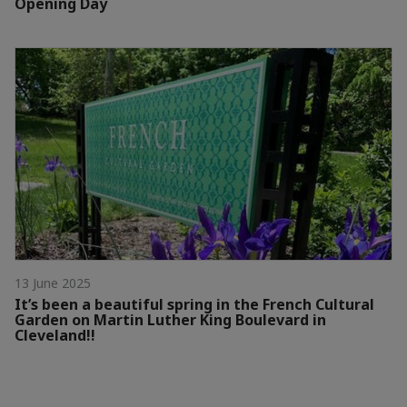
Opening Day
13 June 2025
It’s been a beautiful spring in the French Cultural
Garden on Martin Luther King Boulevard in
Cleveland!!