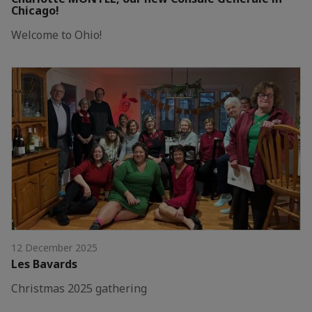
Chicago!
Welcome to Ohio!
12 December 2025
Les Bavards
Christmas 2025 gathering