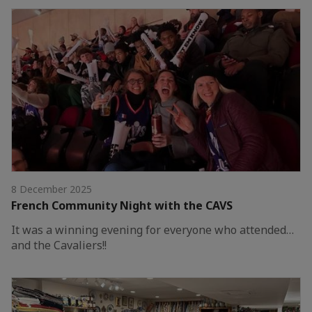
8 December 2025
French Community Night with the CAVS
It was a winning evening for everyone who attended…
and the Cavaliers!!