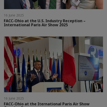
16 June 2025
FACC-Ohio at the U.S. Industry Reception –
International Paris Air Show 2025
16 June 2025
FACC-Ohio at the Iternational Paris Air Show