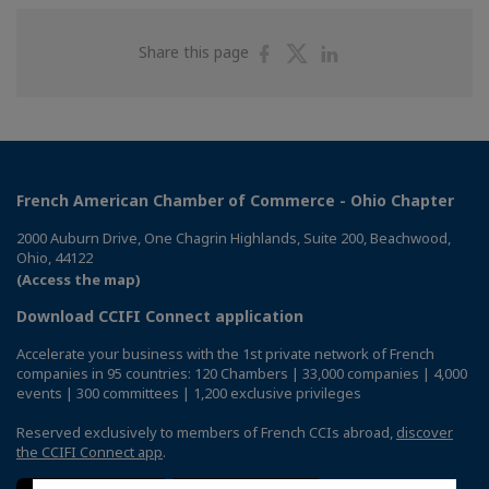
Share
Share
Share
Share this page
on
on
on
Facebook
Twitter
Linkedin
French American Chamber of Commerce - Ohio Chapter
2000 Auburn Drive, One Chagrin Highlands, Suite 200, Beachwood,
Ohio, 44122
(Access the map)
Download CCIFI Connect application
Accelerate your business with the 1st private network of French
companies in 95 countries: 120 Chambers | 33,000 companies | 4,000
events | 300 committees | 1,200 exclusive privileges
Reserved exclusively to members of French CCIs abroad,
discover
the CCIFI Connect app
.