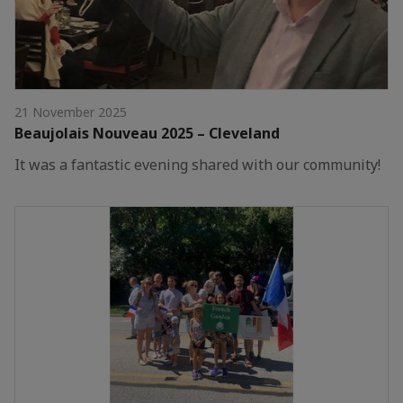
21 November 2025
Beaujolais Nouveau 2025 – Cleveland
It was a fantastic evening shared with our community!