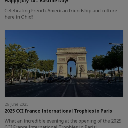
Happy July 14 – Bastille Day!
Celebrating French-American friendship and culture
here in Ohio!!
26 June 2025
2025 CCI France International Trophies in Paris
What an incredible evening at the opening of the 2025
CCI France International Trophies in Paris!