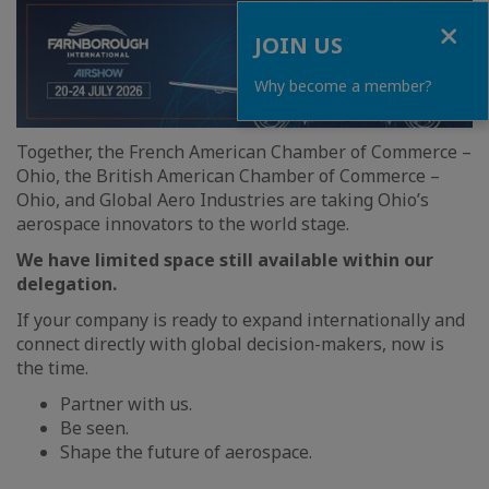
Close
JOIN US
Why become a member?
Together, the French American Chamber of Commerce –
Ohio, the British American Chamber of Commerce –
Ohio, and Global Aero Industries are taking Ohio’s
aerospace innovators to the world stage.
We have limited space still available within our
delegation.
If your company is ready to expand internationally and
connect directly with global decision-makers, now is
the time.
Partner with us.
Be seen.
Shape the future of aerospace.