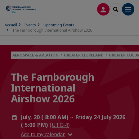
LOG IN
SEARCH
Men
Accueil
Events
Upcoming Events
The Farnborough International Airshow 2026
AEROSPACE & AVIATION • GREATER CLEVELAND • GREATER COL
The Farnborough
International
Airshow 2026
July, 20 ( 8:00 AM) ~ Friday 24 July 2026
( 5:00 PM)
(UTC-4)
Add to my calendar