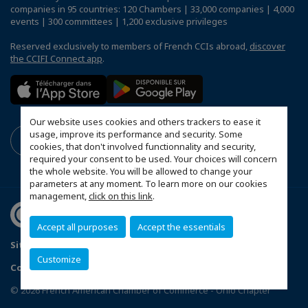
companies in 95 countries: 120 Chambers | 33,000 companies | 4,000
events | 300 committees | 1,200 exclusive privileges
Reserved exclusively to members of French CCIs abroad,
discover
the CCIFI Connect app
.
Our website uses cookies and others trackers to ease it
usage, improve its performance and security. Some
cookies, that don't involved functionnality and security,
required your consent to be used. Your choices will concern
the whole website. You will be allowed to change your
parameters at any moment. To learn more on our cookies
management,
click on this link
.
Accept all purposes
Accept the essentials
Sitemap
Mentions légales
FAQ
Customize
Configure cookies preferences
© 2026 French American Chamber of Commerce - Ohio Chapter