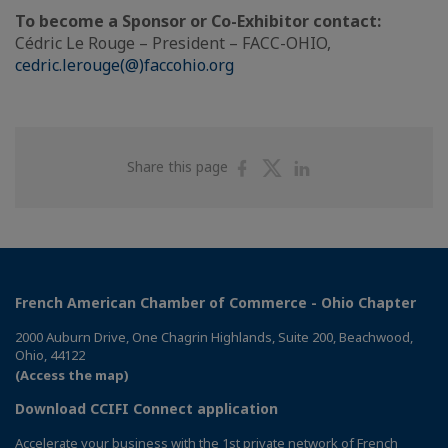
To become a Sponsor or Co-Exhibitor contact:
Cédric Le Rouge – President – FACC-OHIO,
cedric.lerouge(@)faccohio.org
Share
Share
Share
Share this page
on
on
on
Facebook
Twitter
Linkedin
French American Chamber of Commerce - Ohio Chapter
2000 Auburn Drive, One Chagrin Highlands, Suite 200, Beachwood,
Ohio, 44122
(Access the map)
Download CCIFI Connect application
Accelerate your business with the 1st private network of French