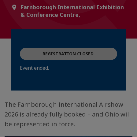
Farnborough International Exhibition
& Conference Centre,
REGISTRATION CLOSED.
Event ended.
The Farnborough International Airshow
2026 is already fully booked – and Ohio will
be represented in force.