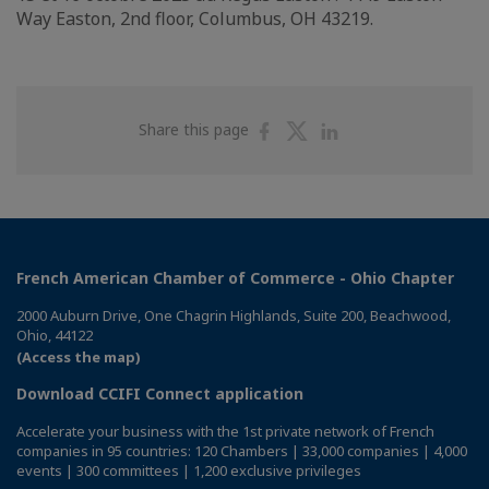
Way Easton, 2nd floor, Columbus, OH 43219.
Share
Share
Share
Share this page
on
on
on
Facebook
Twitter
Linkedin
French American Chamber of Commerce - Ohio Chapter
2000 Auburn Drive, One Chagrin Highlands, Suite 200, Beachwood,
Ohio, 44122
(Access the map)
Download CCIFI Connect application
Accelerate your business with the 1st private network of French
companies in 95 countries: 120 Chambers | 33,000 companies | 4,000
events | 300 committees | 1,200 exclusive privileges