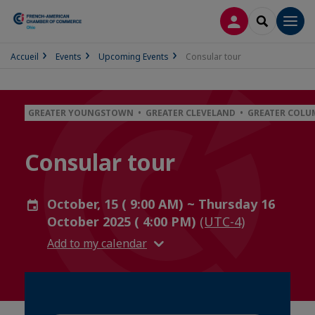
LOG IN
SEARCH
Men
Accueil
Events
Upcoming Events
Consular tour
GREATER YOUNGSTOWN • GREATER CLEVELAND • GREATER COLU
Consular tour
October, 15 ( 9:00 AM) ~ Thursday 16
October 2025 ( 4:00 PM)
(UTC-4)
Add to my calendar