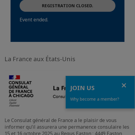
REGISTRATION CLOSED.
Event ended.
La France aux États-Unis
Close
JOIN US
Why become a member?
Le Consulat général de France a le plaisir de vous
informer qu’il assurera une permanence consulaire les
15 et 16 octobre 2025 au Regus Easton : 4449 Easton