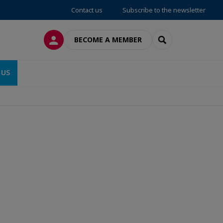
Contact us
Subscribe to the newsletter
LOG IN
SEARCH
BECOME A MEMBER
 US