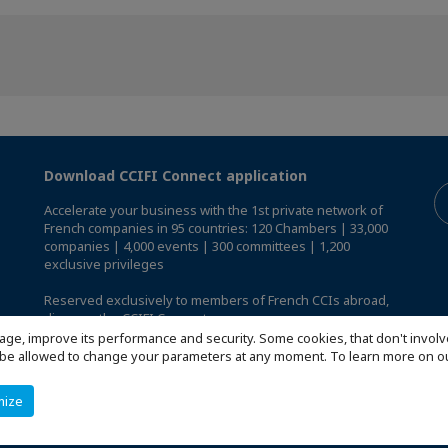
Download CCIFI Connect application
Accelerate your business with the 1st private network of
French companies in 95 countries: 120 Chambers | 33,000
companies | 4,000 events | 300 committees | 1,200
exclusive privileges
Reserved exclusively to members of French CCIs abroad,
discover the CCIFI Connect app
.
age, improve its performance and security. Some cookies, that don't involv
ill be allowed to change your parameters at any moment. To learn more on
mize