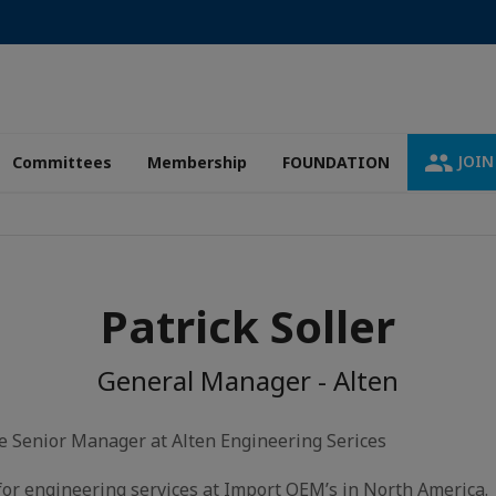
JOIN
Committees
Membership
FOUNDATION
Patrick Soller
General Manager - Alten
the Senior Manager at Alten Engineering Serices
for engineering services at Import OEM’s in North America.