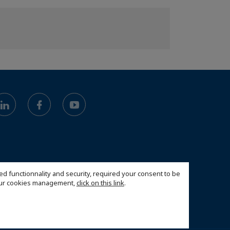
ed functionnality and security, required your consent to be
 our cookies management,
click on this link
.