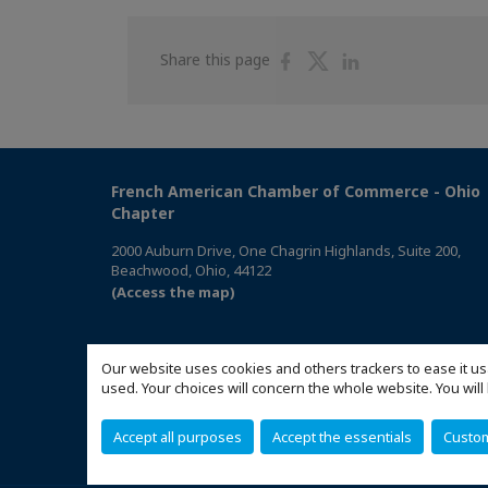
Share
Share
Share
Share this page
on
on
on
Facebook
Twitter
Linkedin
French American Chamber of Commerce - Ohio
Chapter
2000 Auburn Drive, One Chagrin Highlands, Suite 200,
Beachwood, Ohio, 44122
(Access the map)
Our website uses cookies and others trackers to ease it us
used. Your choices will concern the whole website. You w
Accept all purposes
Accept the essentials
Custo