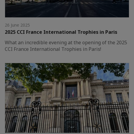
26 June 2025
2025 CCI France International Trophies in Paris
What an incredible evening at the opening of the 2025
CCI France International Trophies in Paris!