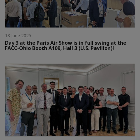
18 June 2025
Day 3 at the Paris Air Show is in full swing at the
FACC-Ohio Booth A109, Hall 3 (U.S. Pavilion)!