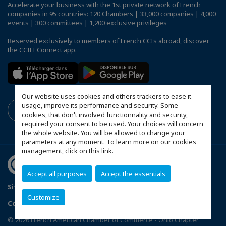
Accelerate your business with the 1st private network of French
companies in 95 countries: 120 Chambers | 33,000 companies | 4,000
events | 300 committees | 1,200 exclusive privileges
Reserved exclusively to members of French CCIs abroad,
discover
the CCIFI Connect app
.
Our website uses cookies and others trackers to ease it
usage, improve its performance and security. Some
cookies, that don't involved functionnality and security,
required your consent to be used. Your choices will concern
the whole website. You will be allowed to change your
parameters at any moment. To learn more on our cookies
management,
click on this link
.
Accept all purposes
Accept the essentials
Sitemap
Mentions légales
FAQ
Customize
Configure cookies preferences
© 2026 French American Chamber of Commerce - Ohio Chapter