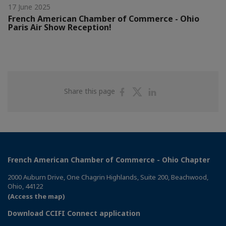
17 June 2025
French American Chamber of Commerce - Ohio
Paris Air Show Reception!
Share
Share
Share
Share this page
on
on
on
Facebook
Twitter
Linkedin
French American Chamber of Commerce - Ohio Chapter
2000 Auburn Drive, One Chagrin Highlands, Suite 200, Beachwood,
Ohio, 44122
(Access the map)
Download CCIFI Connect application