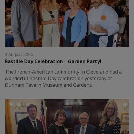
3 August 2026
Bastille Day Celebration – Garden Party!
The French-American community in Cleveland had a
wonderful Bastille Day celebration yesterday at
Dunham Tavern Museum and Gardens.