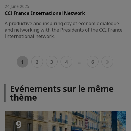
24 June 2025
CCI France International Network
A productive and inspiring day of economic dialogue
and networking with the Presidents of the CCI France
International network.
...
1
2
3
4
6
Evénements sur le même
thème
9