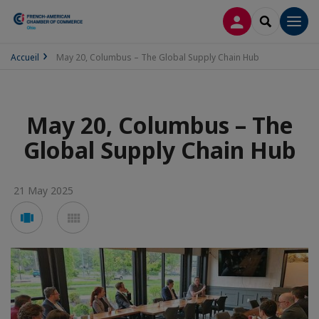
LOG IN
SEARCH
Men
Accueil
May 20, Columbus – The Global Supply Chain Hub
May 20, Columbus – The
Global Supply Chain Hub
21 May 2025
Voir
Voir
en
en
mode
mode
carousel
mosaïque