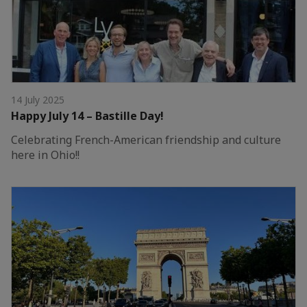
14 July 2025
Happy July 14 – Bastille Day!
Celebrating French-American friendship and culture
here in Ohio!!