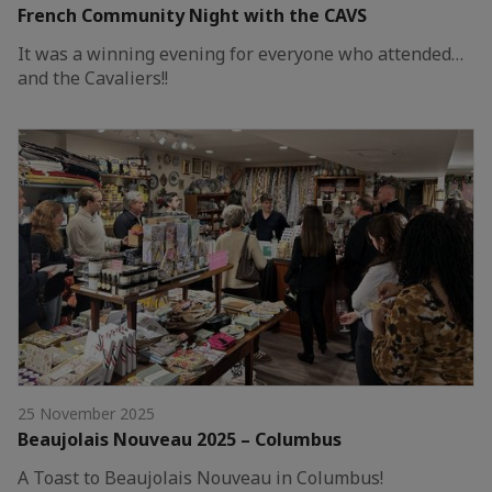
French Community Night with the CAVS
It was a winning evening for everyone who attended…
and the Cavaliers!!
25 November 2025
Beaujolais Nouveau 2025 – Columbus
A Toast to Beaujolais Nouveau in Columbus!