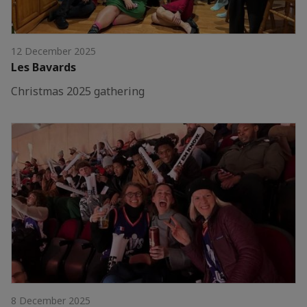
12 December 2025
Les Bavards
Christmas 2025 gathering
8 December 2025