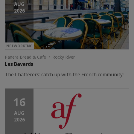
AUG
2026
NETWORKING
Panera Bread & Cafe • Rocky River
Les Bavards
The Chatterers: catch up with the French community!
16
AUG
2026