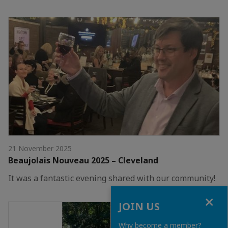
21 November 2025
Beaujolais Nouveau 2025 – Cleveland
It was a fantastic evening shared with our community!
Close
JOIN US
Why become a member?