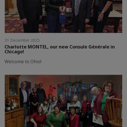
31 December 2025
Charlotte MONTEL, our new Consule Générale in
Chicago!
Welcome to Ohio!