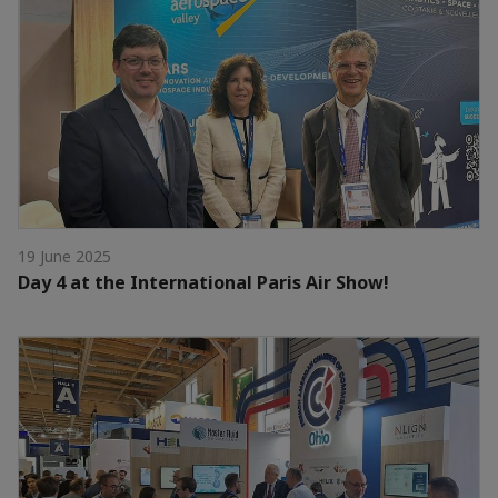
19 June 2025
Day 4 at the International Paris Air Show!