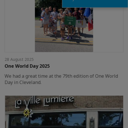
28 August 2025
One World Day 2025
We had a great time at the 79th edition of One World
Day in Cleveland.