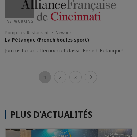
NETWORKING
Pompilio's Restaurant • Newport
La Pétanque (French boules sport)
Join us for an afternoon of classic French Pétanque!
1
2
3
PLUS D'ACTUALITÉS