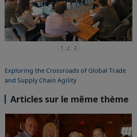
1
/
2
Exploring the Crossroads of Global Trade
and Supply Chain Agility
Articles sur le même thème